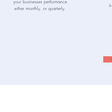
your businesses performance
i
either monthly, or quarterly.