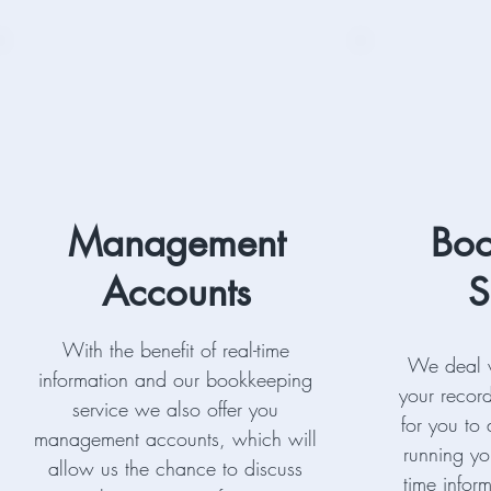
Management
Boo
Accounts
S
With the benefit of real-time
We deal w
information and our bookkeeping
your record
service we also offer you
for you to
management accounts, which will
running yo
allow us the chance to discuss
time infor