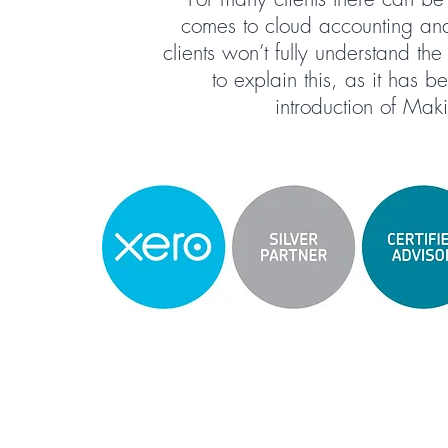
comes to cloud accounting and 
clients won’t fully understand th
to explain this, as it has 
introduction of Mak