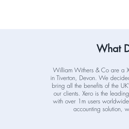
What D
William Withers & Co are a X
in Tiverton, Devon. We decided
bring all the benefits of the U
our clients. Xero is the leadi
with over 1m users worldwide
accounting solution, 