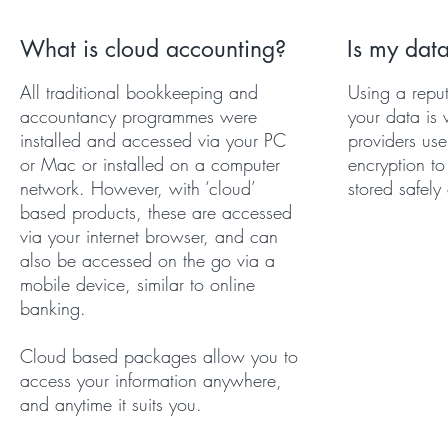
What is cloud accounting?
Is my dat
All traditional bookkeeping and
Using a repu
accountancy programmes were
your data is 
installed and accessed via your PC
providers use
or Mac or installed on a computer
encryption to
network. However, with ‘cloud’
stored safely 
based products, these are accessed
via your internet browser, and can
also be accessed on the go via a
mobile device, similar to online
banking.
Cloud based packages allow you to
access your information anywhere,
and anytime it suits you.