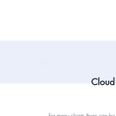
Cloud
For many clients there can be